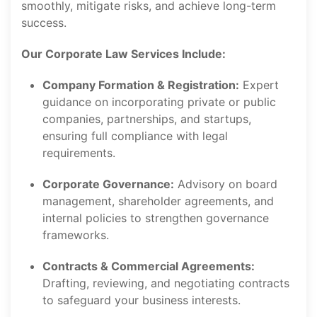
smoothly, mitigate risks, and achieve long-term
success.
Our Corporate Law Services Include:
Company Formation & Registration:
Expert
guidance on incorporating private or public
companies, partnerships, and startups,
ensuring full compliance with legal
requirements.
Corporate Governance:
Advisory on board
management, shareholder agreements, and
internal policies to strengthen governance
frameworks.
Contracts & Commercial Agreements:
Drafting, reviewing, and negotiating contracts
to safeguard your business interests.