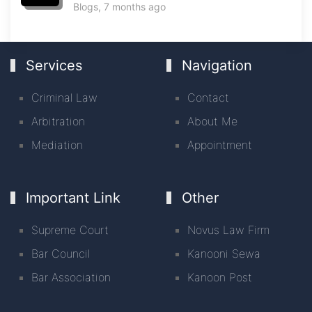
Blogs
, 7 months ago
Services
Navigation
Criminal Law
Contact
Arbitration
About Me
Mediation
Appointment
Important Link
Other
Supreme Court
Novus Law Firm
Bar Council
Kanooni Sewa
Bar Association
Kanoon Post