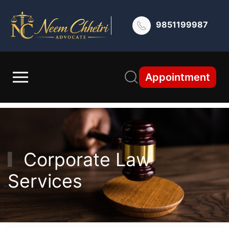
9851199987
Appointment
Corporate Law
Services