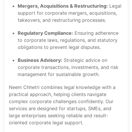
Mergers, Acquisitions & Restructuring:
Legal
support for corporate mergers, acquisitions,
takeovers, and restructuring processes.
Regulatory Compliance:
Ensuring adherence
to corporate laws, regulations, and statutory
obligations to prevent legal disputes.
Business Advisory:
Strategic advice on
corporate transactions, investments, and risk
management for sustainable growth.
Neem Chhetri combines legal knowledge with a
practical approach, helping clients navigate
complex corporate challenges confidently. Our
services are designed for startups, SMEs, and
large enterprises seeking reliable and result-
oriented corporate legal support.