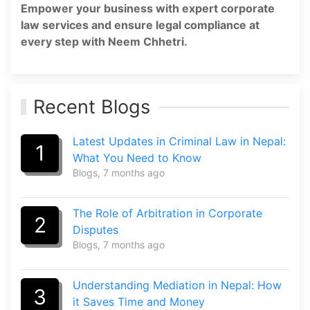
Empower your business with expert corporate
law services and ensure legal compliance at
every step with Neem Chhetri.
Recent Blogs
Latest Updates in Criminal Law in Nepal:
1
What You Need to Know
Blogs
, 7 months ago
The Role of Arbitration in Corporate
2
Disputes
Blogs
, 7 months ago
Understanding Mediation in Nepal: How
3
it Saves Time and Money