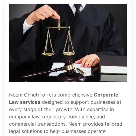
Neem Chhetri offers comprehensive
Corporate
Law services
designed to support businesses at
every stage of their growth. With expertise in
company law, regulatory compliance, and
commercial transactions, Neem provides tailored
legal solutions to help businesses operate