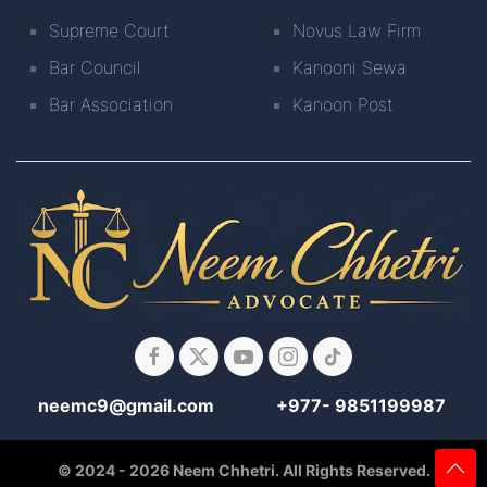
Supreme Court
Novus Law Firm
Bar Council
Kanooni Sewa
Bar Association
Kanoon Post
neemc9@gmail.com
+977- 9851199987
© 2024 - 2026 Neem Chhetri. All Rights Reserved.