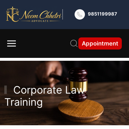
9851199987
Appointment
Corporate Law
Training