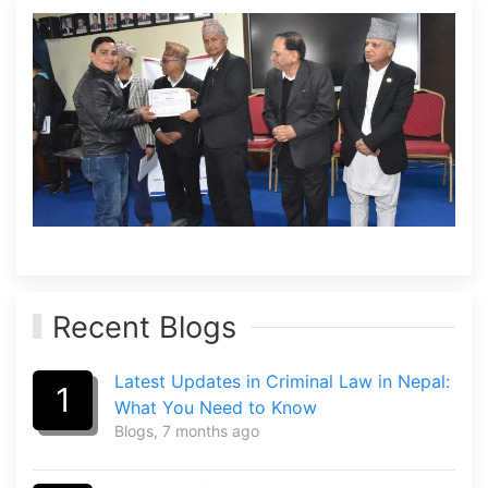
Recent Blogs
Latest Updates in Criminal Law in Nepal:
1
What You Need to Know
Blogs
, 7 months ago