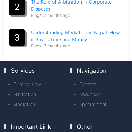
The Role of Arbitration in Corporate
2
Disputes
Blogs
, 7 months ago
Understanding Mediation in Nepal: How
3
it Saves Time and Money
Blogs
, 7 months ago
Services
Navigation
Criminal Law
Contact
Arbitration
About Me
Mediation
Appointment
Important Link
Other