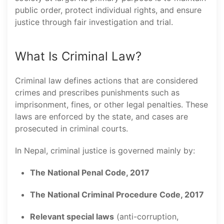
public order, protect individual rights, and ensure
justice through fair investigation and trial.
What Is Criminal Law?
Criminal law defines actions that are considered
crimes and prescribes punishments such as
imprisonment, fines, or other legal penalties. These
laws are enforced by the state, and cases are
prosecuted in criminal courts.
In Nepal, criminal justice is governed mainly by:
The National Penal Code, 2017
The National Criminal Procedure Code, 2017
Relevant special laws
(anti-corruption,