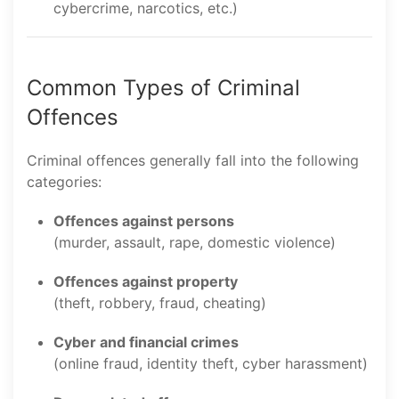
cybercrime, narcotics, etc.)
Common Types of Criminal
Offences
Criminal offences generally fall into the following
categories:
Offences against persons
(murder, assault, rape, domestic violence)
Offences against property
(theft, robbery, fraud, cheating)
Cyber and financial crimes
(online fraud, identity theft, cyber harassment)