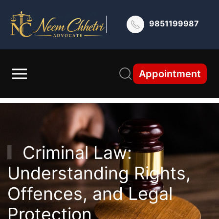
9851199987
Appointment
Criminal Law:
Understanding Rights,
Offences, and Legal
Protection