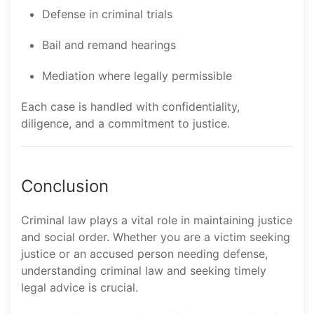
Defense in criminal trials
Bail and remand hearings
Mediation where legally permissible
Each case is handled with confidentiality,
diligence, and a commitment to justice.
Conclusion
Criminal law plays a vital role in maintaining justice
and social order. Whether you are a victim seeking
justice or an accused person needing defense,
understanding criminal law and seeking timely
legal advice is crucial.