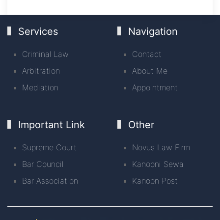
Services
Navigation
Criminal Law
Contact
Arbitration
About Me
Mediation
Appointment
Important Link
Other
Supreme Court
Novus Law Firm
Bar Council
Kanooni Sewa
Bar Association
Kanoon Post