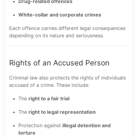
Drug-related offences
White-collar and corporate crimes
Each offence carries different legal consequences
depending on its nature and seriousness.
Rights of an Accused Person
Criminal law also protects the rights of individuals
accused of a crime. These include:
The
right to a fair trial
The
right to legal representation
Protection against
illegal detention and
torture