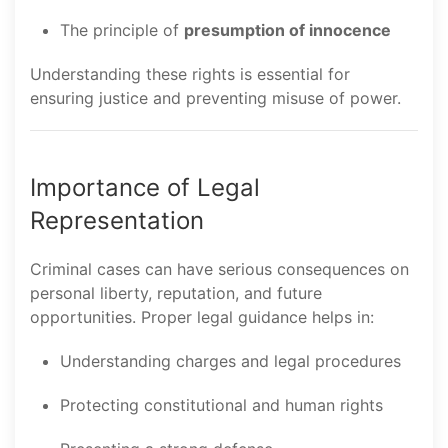
The principle of
presumption of innocence
Understanding these rights is essential for
ensuring justice and preventing misuse of power.
Importance of Legal
Representation
Criminal cases can have serious consequences on
personal liberty, reputation, and future
opportunities. Proper legal guidance helps in:
Understanding charges and legal procedures
Protecting constitutional and human rights