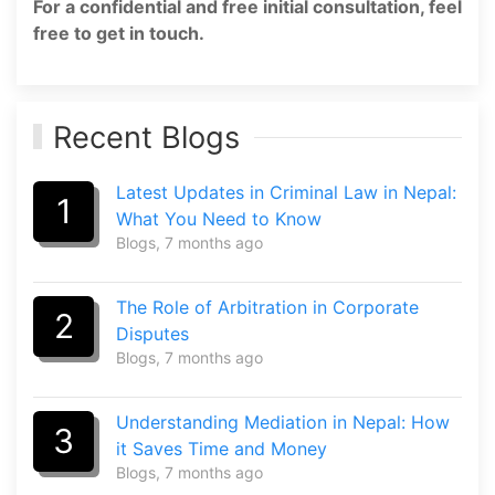
For a confidential and free initial consultation, feel
free to get in touch.
Recent Blogs
Latest Updates in Criminal Law in Nepal:
1
What You Need to Know
Blogs
, 7 months ago
The Role of Arbitration in Corporate
2
Disputes
Blogs
, 7 months ago
Understanding Mediation in Nepal: How
3
it Saves Time and Money
Blogs
, 7 months ago