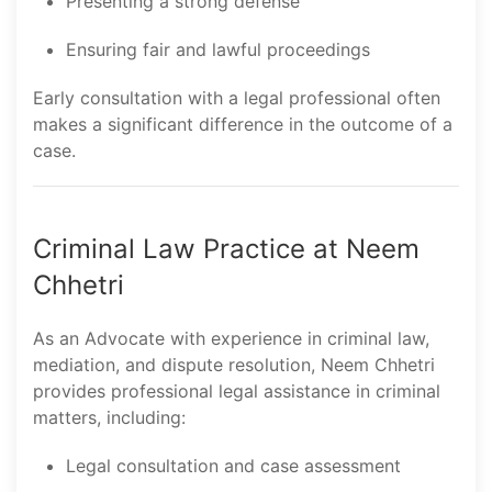
Presenting a strong defense
Ensuring fair and lawful proceedings
Early consultation with a legal professional often
makes a significant difference in the outcome of a
case.
Criminal Law Practice at Neem
Chhetri
As an Advocate with experience in criminal law,
mediation, and dispute resolution, Neem Chhetri
provides professional legal assistance in criminal
matters, including:
Legal consultation and case assessment