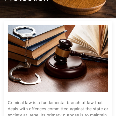
Criminal law is a fundamental branch of law that
deals with offences committed against the state or
society at large. Its primary purpose is to maintain