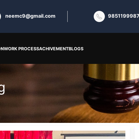
neemc9@gmail.com
985119998
ON
WORK PROCESS
ACHIVEMENT
BLOGS
g