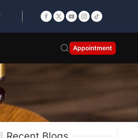
7
Appointment
Recent Blogs